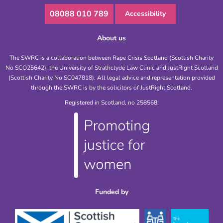
08088 010 789
Accessibility
About us
The SWRC is a collaboration between Rape Crisis Scotland (Scottish Charity
No SCO25642), the University of Strathclyde Law Clinic and JustRight Scotland
(Scottish Charity No SC047818). All legal advice and representation provided
through the SWRC is by the solicitors of JustRight Scotland.
Registered in Scotland, no 258568.
Funded by