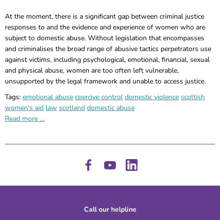
At the moment, there is a significant gap between criminal justice
responses to and the evidence and experience of women who are
subject to domestic abuse. Without legislation that encompasses
and criminalises the broad range of abusive tactics perpetrators use
against victims, including psychological, emotional, financial, sexual
and physical abuse, women are too often left vulnerable,
unsupported by the legal framework and unable to access justice.
Tags:
emotional abuse
coercive control
domestic violence
scottish
women's aid
law
scotland
domestic abuse
Read more …
Call our helpline