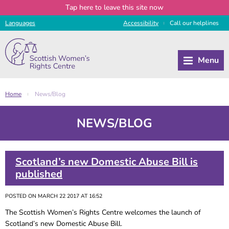
Tap
here
to leave this site now
Languages
Access
ibility
Call
our
helplines
|
Home
News/Blog
|
NEWS/BLOG
Scotland’s new Domestic Abuse Bill is
published
POSTED ON MARCH 22 2017 AT 16:52
The Scottish Women’s Rights Centre welcomes the launch of
Scotland’s new Domestic Abuse Bill.