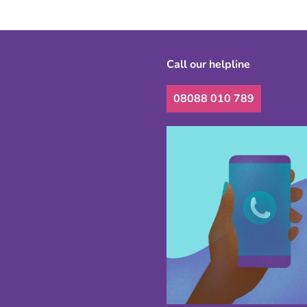
Call our helpline
08088 010 789