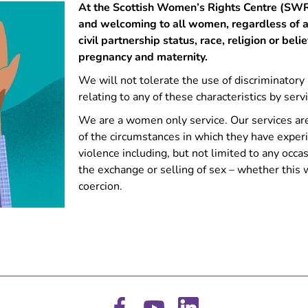
Forced marriage
At the Scottish Women’s Rights Centre (SWR
Information for migrant
and welcoming to all women, regardless of ag
women
civil partnership status, race, religion or belie
pregnancy and maternity.
Information for LGBTQ+
survivors
We will not tolerate the use of discriminatory
Experiencing multiple types
relating to any of these characteristics by servi
of GBV?
We are a women only service. Our services a
Making complaints about
of the circumstances in which they have expe
police
violence including, but not limited to any occ
the exchange or selling of sex – whether this 
coercion.