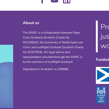
About us
The SWRC is a collaboration between Rape
Crisis Scotland (Scottish Charity No
SCO25642), the University of Strathclyde Law
Clinic and JustRight Scotland (Scottish Charity
No SC047818). All legal advice and
representation provided through the SWRC is
Funded
by the solicitors of JustRight Scotland.
Registered in Scotland, no 258568.