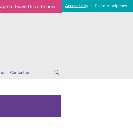
Access
ibility
Call
our
helplines
cape
to leave this site now
|
 us
Contact us
 are
ies
 notice
imeline
on Statement
e Statement