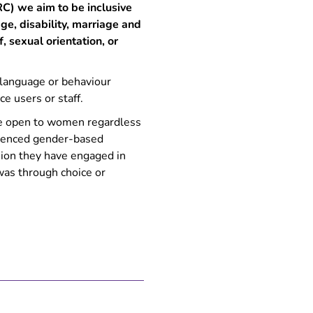
C) we aim to be inclusive
e, disability, marriage and
f, sexual orientation, or
 language or behaviour
ce users or staff.
re open to women regardless
rienced gender-based
asion they have engaged in
was through choice or