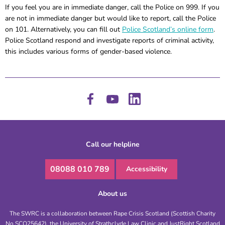
If you feel you are in immediate danger, call the Police on 999. If you
are not in immediate danger but would like to report, call the Police
on 101. Alternatively, you can fill out
Police Scotland’s online form
.
Police Scotland respond and investigate reports of criminal activity,
this includes various forms of gender-based violence.
Call our helpline
08088 010 789
Accessibility
About us
The SWRC is a collaboration between Rape Crisis Scotland (Scottish Charity
No SCO25642), the University of Strathclyde Law Clinic and JustRight Scotland