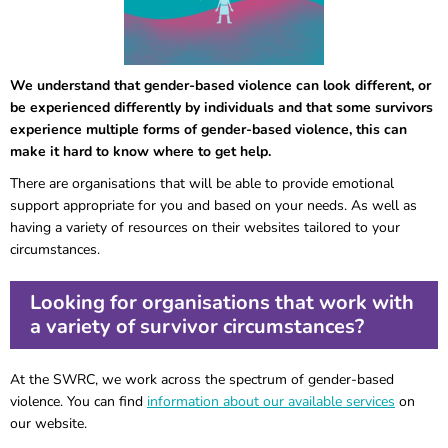
We understand that gender-based violence can look different, or
be experienced differently by individuals and that some survivors
experience multiple forms of gender-based violence, this can
make it hard to know where to get help.
There are organisations that will be able to provide emotional
support appropriate for you and based on your needs. As well as
having a variety of resources on their websites tailored to your
circumstances.
Looking for organisations that work with
a variety of survivor circumstances?
At the SWRC, we work across the spectrum of gender-based
violence. You can find
information about our available services
on
our website.