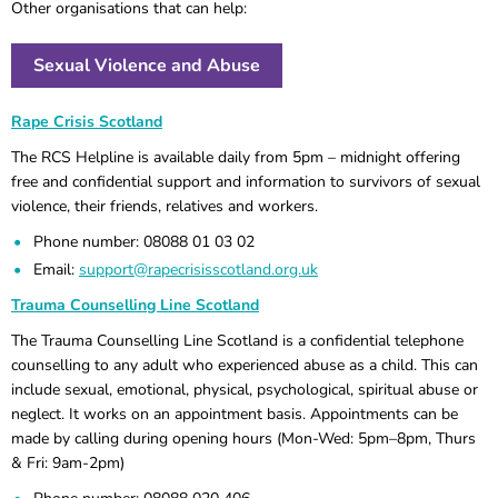
Other organisations that can help:
Sexual Violence and Abuse
Rape Crisis Scotland
The RCS Helpline is available daily from 5pm – midnight offering
free and confidential support and information to survivors of sexual
violence, their friends, relatives and workers.
Phone number: 08088 01 03 02
Email:
support@rapecrisisscotland.org.uk
Trauma Counselling Line Scotland
The Trauma Counselling Line Scotland is a confidential telephone
counselling to any adult who experienced abuse as a child. This can
include sexual, emotional, physical, psychological, spiritual abuse or
neglect. It works on an appointment basis. Appointments can be
made by calling during opening hours (Mon-Wed: 5pm–8pm, Thurs
& Fri: 9am-2pm)