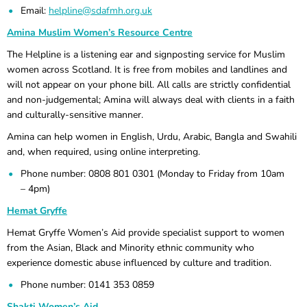
Email:
helpline@sdafmh.org.uk
Amina Muslim Women’s Resource Centre
The Helpline is a listening ear and signposting service for Muslim
women across Scotland. It is free from mobiles and landlines and
will not appear on your phone bill. All calls are strictly confidential
and non-judgemental; Amina will always deal with clients in a faith
and culturally-sensitive manner.
Amina can help women in English, Urdu, Arabic, Bangla and Swahili
and, when required, using online interpreting.
Phone number: 0808 801 0301 (Monday to Friday from 10am
– 4pm)
Hemat Gryffe
Hemat Gryffe Women’s Aid provide specialist support to women
from the Asian, Black and Minority ethnic community who
experience domestic abuse influenced by culture and tradition.
Phone number: 0141 353 0859
Shakti Women’s Aid