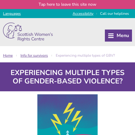
Tap
here
to leave this site now
Languages
Access
ibility
Call
our
helplines
|
Home
Info for survivors
Experiencing multiple types of GBV?
|
|
EXPERIENCING MULTIPLE TYPES
OF GENDER-BASED VIOLENCE?