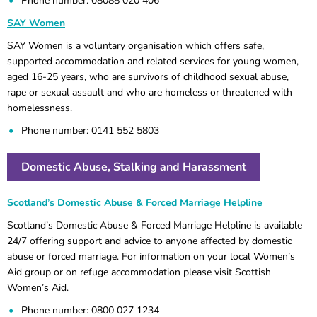
Phone number: 08088 020 406
SAY Women
SAY Women is a voluntary organisation which offers safe,
supported accommodation and related services for young women,
aged 16-25 years, who are survivors of childhood sexual abuse,
rape or sexual assault and who are homeless or threatened with
homelessness.
Phone number: 0141 552 5803
Domestic Abuse, Stalking and Harassment
Scotland’s Domestic Abuse & Forced Marriage Helpline
Scotland’s Domestic Abuse & Forced Marriage Helpline is available
24/7 offering support and advice to anyone affected by domestic
abuse or forced marriage. For information on your local Women’s
Aid group or on refuge accommodation please visit Scottish
Women’s Aid.
Phone number: 0800 027 1234