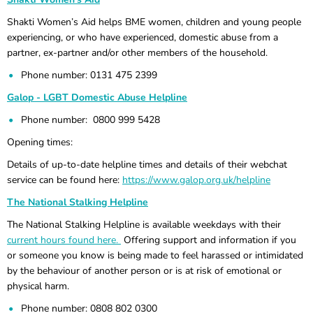
Shakti Women’s Aid helps BME women, children and young people
experiencing, or who have experienced, domestic abuse from a
partner, ex-partner and/or other members of the household.
Phone number: 0131 475 2399
Galop - LGBT Domestic Abuse Helpline
Phone number: 0800 999 5428
Opening times:
Details of up-to-date helpline times and details of their webchat
service can be found here:
https://www.galop.org.uk/helpline
The National Stalking Helpline
The National Stalking Helpline is available weekdays with their
current hours found here.
Offering support and information if you
or someone you know is being made to feel harassed or intimidated
by the behaviour of another person or is at risk of emotional or
physical harm.
Phone number: 0808 802 0300