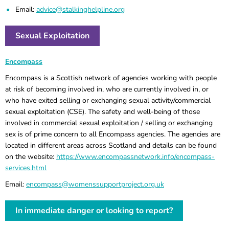
Email:
advice@stalkinghelpline.org
Sexual Exploitation
Encompass
Encompass is a Scottish network of agencies working with people
at risk of becoming involved in, who are currently involved in, or
who have exited selling or exchanging sexual activity/commercial
sexual exploitation (CSE). The safety and well-being of those
involved in commercial sexual exploitation / selling or exchanging
sex is of prime concern to all Encompass agencies. The agencies are
located in different areas across Scotland and details can be found
on the website:
https://www.encompassnetwork.info/encompass-
services.html
Email:
encompass@womenssupportproject.org.uk
In immediate danger or looking to report?