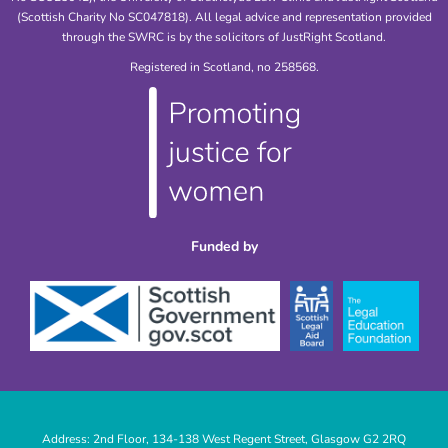
(Scottish Charity No SC047818). All legal advice and representation provided
through the SWRC is by the solicitors of JustRight Scotland.
Registered in Scotland, no 258568.
Funded by
Address: 2nd Floor, 134-138 West Regent Street, Glasgow G2 2RQ