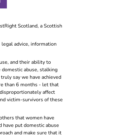
d
tRight Scotland, a Scottish
 legal advice, information
e, and their ability to
e domestic abuse, stalking
 truly say we have achieved
e than 6 months - let that
 disproportionately affect
nd victim-survivors of these
d others that women have
nd have put domestic abuse
proach and make sure that it