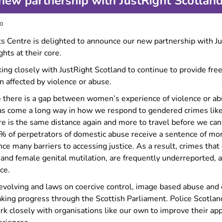
ew partnership with JustRight Scotlan
Forced marriage
Information for migrant
30
women
 Centre is delighted to announce our new partnership with Jus
Information for LGBTQ+
survivors
hts at their core.
Experiencing multiple types
ing closely with JustRight Scotland to continue to provide free
of GBV?
 affected by violence or abuse.
Making complaints about
 there is a gap between women’s experience of violence or abus
police
has come a long way in how we respond to gendered crimes lik
re is the same distance again and more to travel before we can
1% of perpetrators of domestic abuse receive a sentence of mor
ce many barriers to accessing justice. As a result, crimes that
and female genital mutilation, are frequently underreported, a
ce.
s evolving and laws on coercive control, image based abuse an
aking progress through the Scottish Parliament. Police Scotla
rk closely with organisations like our own to improve their ap