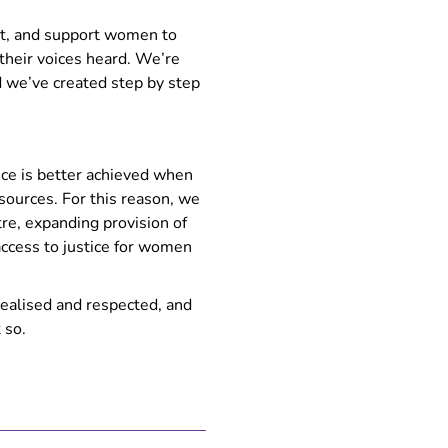
t, and support women to
heir voices heard. We’re
nd we’ve created step by step
tice is better achieved when
sources. For this reason, we
re, expanding provision of
access to justice for women
realised and respected, and
 so.