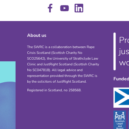
About us
The SWRC is a collaboration between Rape
Crisis Scotland (Scottish Charity No
SCO25642), the University of Strathclyde Law
Clinic and JustRight Scotland (Scottish Charity
No SC047818). All legal advice and
representation provided through the SWRC is
Funded
by the solicitors of JustRight Scotland.
Registered in Scotland, no 258568.