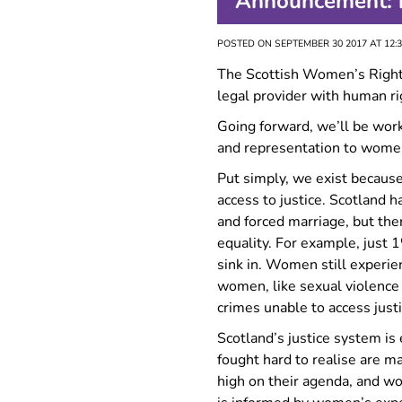
Announcement: n
FAQ
POSTED ON SEPTEMBER 30 2017 AT 12:
The Scottish Women’s Rights
legal provider with human rig
Going forward, we’ll be work
and representation to women
Put simply, we exist because
access to justice. Scotland 
and forced marriage, but the
equality. For example, just 
sink in. Women still experien
women, like sexual violence 
crimes unable to access justi
Scotland’s justice system i
fought hard to realise are m
high on their agenda, and wo