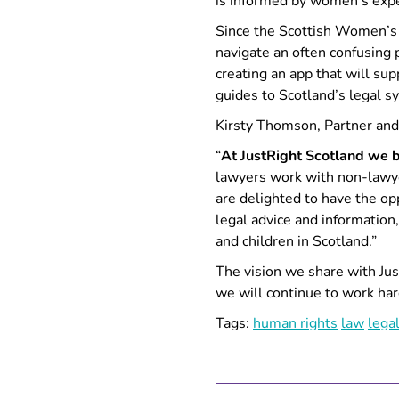
is informed by women’s expe
Since the Scottish Women’s
navigate an often confusing
creating an app that will sup
guides to Scotland’s legal 
Kirsty Thomson, Partner and 
“
At JustRight Scotland we be
lawyers work with non-lawyer
are delighted to have the op
legal advice and information
and children in Scotland.”
The vision we share with Jus
we will continue to work har
Tags:
human rights
law
lega