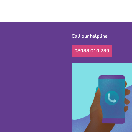
Call our helpline
08088 010 789