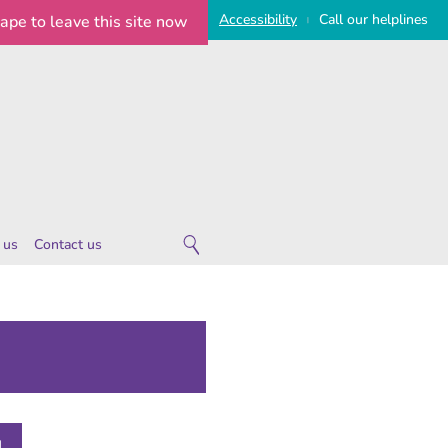
Access
ibility
Call
our
helplines
cape
to leave this site now
|
 us
Contact us
 are
ies
 notice
imeline
on Statement
e Statement