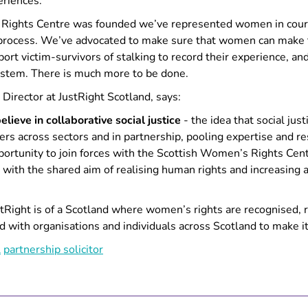
riences.
 Rights Centre was founded we’ve represented women in cour
 process. We’ve advocated to make sure that women can make t
port victim-survivors of stalking to record their experience, a
system. There is much more to be done.
Director at JustRight Scotland, says:
lieve in collaborative social justice
- the idea that social jus
s across sectors and in partnership, pooling expertise and re
portunity to join forces with the Scottish Women’s Rights Cent
, with the shared aim of realising human rights and increasing 
tRight is of a Scotland where women’s rights are recognised, 
d with organisations and individuals across Scotland to make it
l
partnership
solicitor