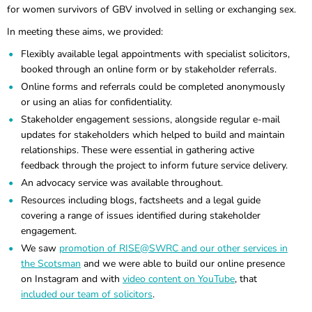
for women survivors of GBV involved in selling or exchanging sex.
In meeting these aims, we provided:
Flexibly available legal appointments with specialist solicitors,
booked through an online form or by stakeholder referrals.
Online forms and referrals could be completed anonymously
or using an alias for confidentiality.
Stakeholder engagement sessions, alongside regular e-mail
updates for stakeholders which helped to build and maintain
relationships. These were essential in gathering active
feedback through the project to inform future service delivery.
An advocacy service was available throughout.
Resources including blogs, factsheets and a legal guide
covering a range of issues identified during stakeholder
engagement.
We saw
promotion of RISE@SWRC and our other services in
the Scotsman
and we were able to build our online presence
on Instagram and with
video content on YouTube
, that
included our team of solicitors
.