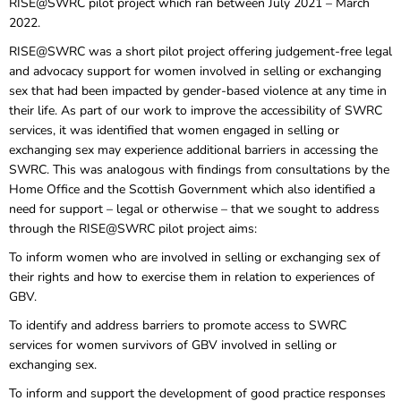
RISE@SWRC pilot project which ran between July 2021 – March
2022.
RISE@SWRC was a short pilot project offering judgement-free legal
and advocacy support for women involved in selling or exchanging
sex that had been impacted by gender-based violence at any time in
their life. As part of our work to improve the accessibility of SWRC
services, it was identified that women engaged in selling or
exchanging sex may experience additional barriers in accessing the
SWRC. This was analogous with findings from consultations by the
Home Office and the Scottish Government which also identified a
need for support – legal or otherwise – that we sought to address
through the RISE@SWRC pilot project aims:
To inform women who are involved in selling or exchanging sex of
their rights and how to exercise them in relation to experiences of
GBV.
To identify and address barriers to promote access to SWRC
services for women survivors of GBV involved in selling or
exchanging sex.
To inform and support the development of good practice responses