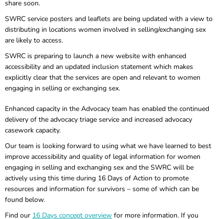
share soon.
SWRC service posters and leaflets are being updated with a view to
distributing in locations women involved in selling/exchanging sex
are likely to access.
SWRC is preparing to launch a new website with enhanced
accessibility and an updated inclusion statement which makes
explicitly clear that the services are open and relevant to women
engaging in selling or exchanging sex.
Enhanced capacity in the Advocacy team has enabled the continued
delivery of the advocacy triage service and increased advocacy
casework capacity.
Our team is looking forward to using what we have learned to best
improve accessibility and quality of legal information for women
engaging in selling and exchanging sex and the SWRC will be
actively using this time during 16 Days of Action to promote
resources and information for survivors – some of which can be
found below.
Find our
16 Days concept overview
for more information. If you