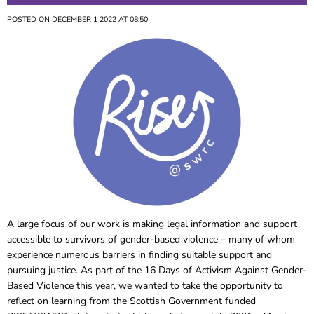
POSTED ON DECEMBER 1 2022 AT 08:50
A large focus of our work is making legal information and support
accessible to survivors of gender-based violence – many of whom
experience numerous barriers in finding suitable support and
pursuing justice. As part of the 16 Days of Activism Against Gender-
Based Violence this year, we wanted to take the opportunity to
reflect on learning from the Scottish Government funded