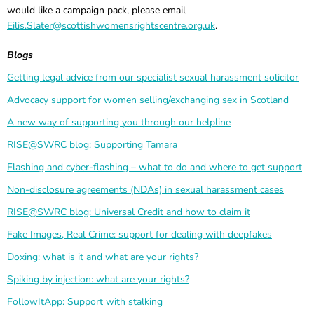
would like a campaign pack, please email
Eilis.Slater@scottishwomensrightscentre.org.uk
.
Blogs
Getting legal advice from our specialist sexual harassment solicitor
Advocacy support for women selling/exchanging sex in Scotland
A new way of supporting you through our helpline
RISE@SWRC blog: Supporting Tamara
Flashing and cyber-flashing – what to do and where to get support
Non-disclosure agreements (NDAs) in sexual harassment cases
RISE@SWRC blog: Universal Credit and how to claim it
Fake Images, Real Crime: support for dealing with deepfakes
Doxing: what is it and what are your rights?
Spiking by injection: what are your rights?
FollowItApp: Support with stalking