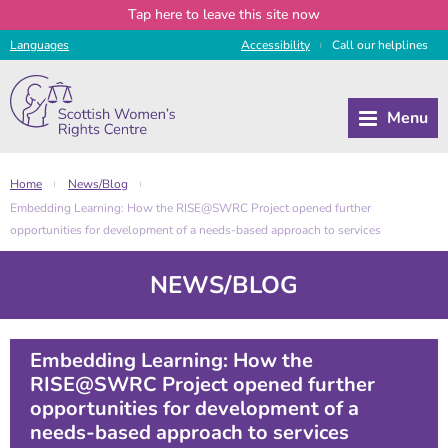
Tap
here
to leave this site now
Languages
Access
ibility
Call
our
helplines
|
Home
News/Blog
|
|
Embedding Learning: How the RISE@SWRC Project opened further
opportunities for development of a needs-based approach to services
NEWS/BLOG
Embedding Learning: How the
RISE@SWRC Project opened further
opportunities for development of a
needs-based approach to services