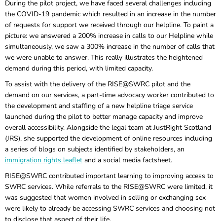
During the pilot project, we have faced several challenges including
the COVID-19 pandemic which resulted in an increase in the number
of requests for support we received through our helpline. To paint a
picture: we answered a 200% increase in calls to our Helpline while
simultaneously, we saw a 300% increase in the number of calls that
we were unable to answer. This really illustrates the heightened
demand during this period, with limited capacity.
To assist with the delivery of the RISE@SWRC pilot and the
demand on our services, a part-time advocacy worker contributed to
the development and staffing of a new helpline triage service
launched during the pilot to better manage capacity and improve
overall accessibility. Alongside the legal team at JustRight Scotland
(JRS), she supported the development of online resources including
a series of blogs on subjects identified by stakeholders, an
immigration rights leaflet
and a social media factsheet.
RISE@SWRC contributed important learning to improving access to
SWRC services. While referrals to the RISE@SWRC were limited, it
was suggested that women involved in selling or exchanging sex
were likely to already be accessing SWRC services and choosing not
to disclose that aspect of their life.