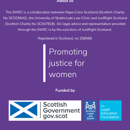
About us
The SWRC is a collaboration between Rape Crisis Scotland (Scottish Charity
No SCO25642), the University of Strathclyde Law Clinic and JustRight Scotland
(Scottish Charity No SC047818). All legal advice and representation provided
through the SWRC is by the solicitors of JustRight Scotland.
Registered in Scotland, no 258568.
Funded by