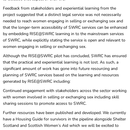
Feedback from stakeholders and experiential learning from the
project suggested that a distinct legal service was not necessarily
needed to reach women engaging in selling or exchanging sex and
that the longer-term accessibility of SWRC services can be enhanced
by embedding RISE@SWRC learning in to the mainstream services
of SWRC, while explicitly stating the service is open and relevant to
women engaging in selling or exchanging sex.
Although the RISE@SWRC pilot has concluded, SWRC has ensured
that the practical and experiential learning is not lost. As such, a
significant amount of work has gone into future resourcing and
planning of SWRC services based on the learning and resources
generated by RISE@SWRC including:
Continued engagement with stakeholders across the sector working
with women involved in selling or exchanging sex including skill
sharing sessions to promote access to SWRC.
Further resources have been published and developed. We currently
have a Housing Guide for survivors in the pipeline alongside Shelter
Scotland and Scottish Women’s Aid which we will be excited to