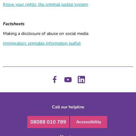
Know your rights; the criminal justice system
Factsheets
Making a disclosure of abuse on social media
Immigration: printable information leaflet
Call our helpline
08088 010 789
Accessibility