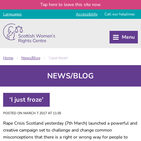
Tap
here
to leave this site now
Languages
Access
ibility
Call
our
helplines
|
Home
News/Blog
‘I just froze'
|
|
NEWS/BLOG
‘I just froze'
POSTED ON MARCH 7 2017 AT 11:35
Rape Crisis Scotland yesterday (7th March) launched a powerful and
creative campaign set to challenge and change common
misconceptions that there is a right or wrong way for people to