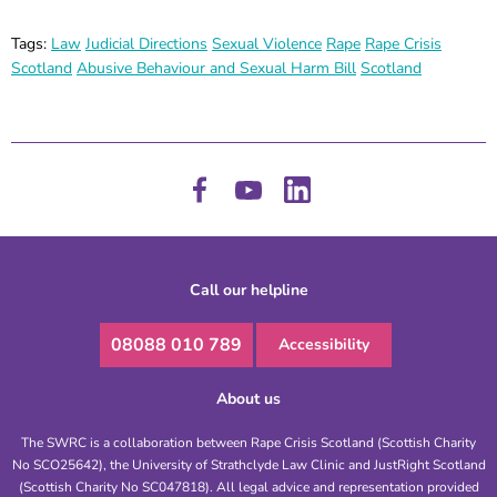
Tags:
Law
Judicial Directions
Sexual Violence
Rape
Rape Crisis
Scotland
Abusive Behaviour and Sexual Harm Bill
Scotland
Call our helpline
08088 010 789
Accessibility
About us
The SWRC is a collaboration between Rape Crisis Scotland (Scottish Charity
No SCO25642), the University of Strathclyde Law Clinic and JustRight Scotland
(Scottish Charity No SC047818). All legal advice and representation provided