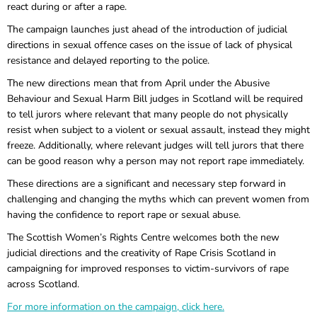
react during or after a rape.
The campaign launches just ahead of the introduction of judicial
directions in sexual offence cases on the issue of lack of physical
resistance and delayed reporting to the police.
The new directions mean that from April under the Abusive
Behaviour and Sexual Harm Bill judges in Scotland will be required
to tell jurors where relevant that many people do not physically
resist when subject to a violent or sexual assault, instead they might
freeze. Additionally, where relevant judges will tell jurors that there
can be good reason why a person may not report rape immediately.
These directions are a significant and necessary step forward in
challenging and changing the myths which can prevent women from
having the confidence to report rape or sexual abuse.
The Scottish Women’s Rights Centre welcomes both the new
judicial directions and the creativity of Rape Crisis Scotland in
campaigning for improved responses to victim-survivors of rape
across Scotland.
For more information on the campaign, click here.