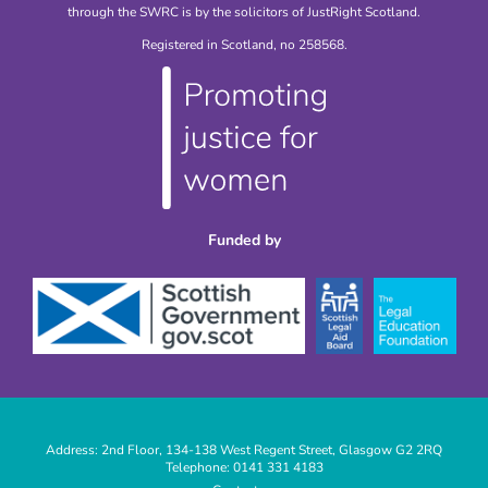
through the SWRC is by the solicitors of JustRight Scotland.
Registered in Scotland, no 258568.
Funded by
Address: 2nd Floor, 134-138 West Regent Street, Glasgow G2 2RQ
Telephone: 0141 331 4183
|