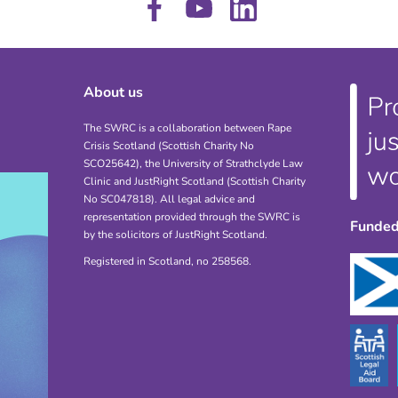
About us
The SWRC is a collaboration between Rape
Crisis Scotland (Scottish Charity No
SCO25642), the University of Strathclyde Law
Clinic and JustRight Scotland (Scottish Charity
No SC047818). All legal advice and
representation provided through the SWRC is
Funded
by the solicitors of JustRight Scotland.
Registered in Scotland, no 258568.