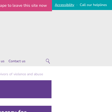
Access
ibility
Call
our
helplines
cape
to leave this site now
|
 us
Contact us
 are
ivors of violence and abuse
ies
 notice
imeline
on Statement
e Statement