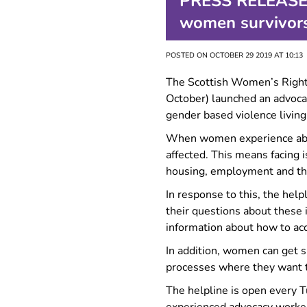
PRESS RELEASE: 
FAQ
women survivors
POSTED ON OCTOBER 29 2019 AT 10:13
The Scottish Women’s Righ
October) launched an advoca
gender based violence living
When women experience abuse
affected. This means facing i
housing, employment and th
In response to this, the he
their questions about these 
information about how to acc
In addition, women can get 
processes where they want to
The helpline is open every T