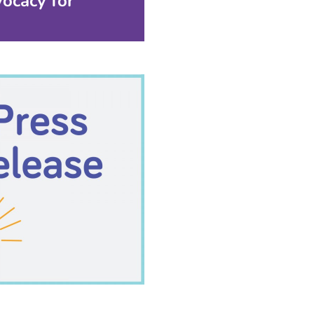
ocacy for