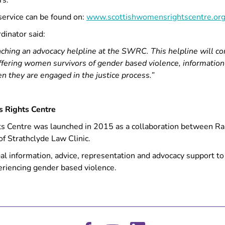
rs.
service can be found on:
www.scottishwomensrightscentre.org
inator said:
nching an advocacy helpline at the SWRC. This helpline will c
offering women survivors of gender based violence, informatio
n they are engaged in the justice process.”
s Rights Centre
 Centre was launched in 2015 as a collaboration between Rap
of Strathclyde Law Clinic.
gal information, advice, representation and advocacy support 
eriencing gender based violence.