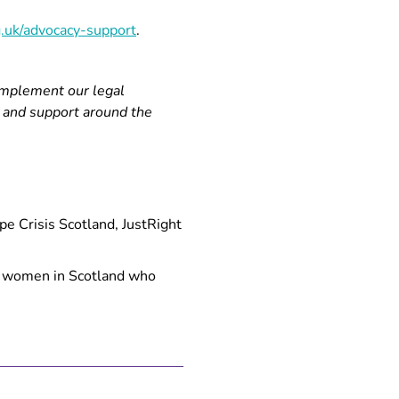
.uk/advocacy-support
.
omplement our legal
n and support around the
e Crisis Scotland, JustRight
to women in Scotland who