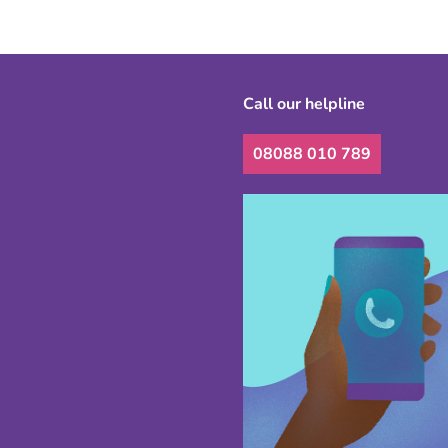
Call our helpline
08088 010 789