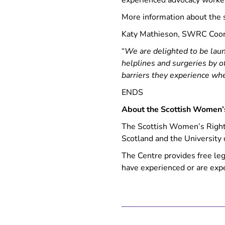
experienced advocacy worke
More information about the 
Katy Mathieson, SWRC Coord
“
We are delighted to be lau
helplines and surgeries by 
barriers they experience whe
ENDS
About the Scottish Women’
The Scottish Women’s Rights
Scotland and the University 
The Centre provides free le
have experienced or are exp