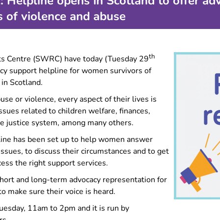
Helpline opens in Scotland to offer adv
Forced marriage
 of violence and abuse
Information for migrant
women
Information for LGBTQ+
survivors
th
ts Centre (SWRC) have today (Tuesday 29
Experiencing multiple types
cy support helpline for women survivors of
of GBV?
 in Scotland.
Making complaints about
 or violence, every aspect of their lives is
police
ssues related to children welfare, finances,
e justice system, among many others.
lpline has been set up to help women answer
issues, to discuss their circumstances and to get
ess the right support services.
short and long-term advocacy representation for
 make sure their voice is heard.
uesday, 11am to 2pm and it is run by