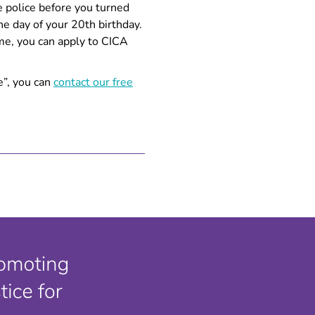
he police before you turned
he day of your 20th birthday.
ime, you can apply to CICA
e”, you can
contact our free