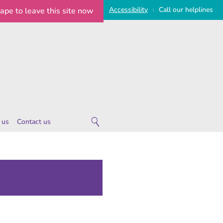
Access
ibility
Call
our
helplines
cape
to leave this site now
|
 us
Contact us
 are
ies
 notice
imeline
on Statement
e Statement