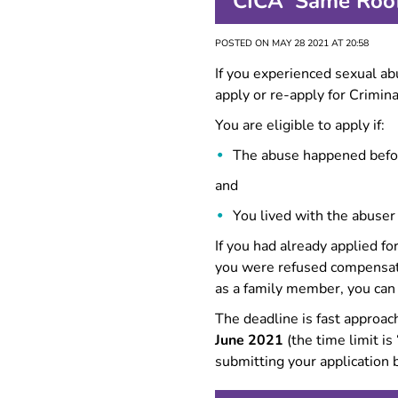
CICA ‘Same Roof
FAQ
POSTED ON MAY 28 2021 AT 20:58
If you experienced sexual a
apply or re-apply for Crimin
You are eligible to apply if:
The abuse happened bef
and
You lived with the abuser
If you had already applied 
you were refused compensati
as a family member, you can
The deadline is fast approa
June 2021
(the time limit i
submitting your application 