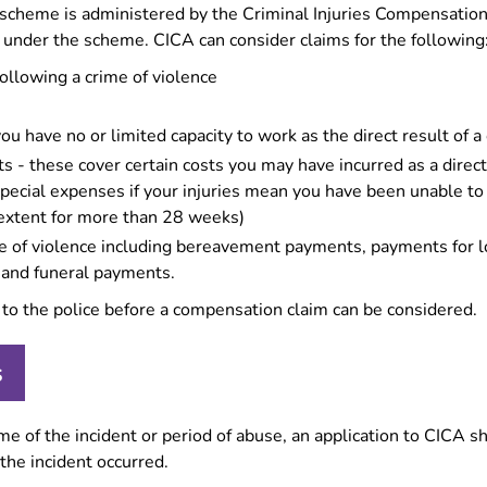
e scheme is administered by the Criminal Injuries Compensatio
 under the scheme. CICA can consider claims for the following
following a crime of violence
ou have no or limited capacity to work as the direct result of a 
 - these cover certain costs you may have incurred as a direct 
special expenses if your injuries mean you have been unable t
r extent for more than 28 weeks)
ime of violence including bereavement payments, payments for l
 and funeral payments.
to the police before a compensation claim can be considered.
s
time of the incident or period of abuse, an application to CICA
the incident occurred.