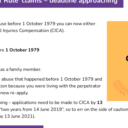
 Rule’ claims – deadline approaching
Forced marriage
Information for migrant
women
buse before 1 October 1979 you can now either
Information for LGBTQ+
survivors
al Injuries Compensation (CICA).
Experiencing multiple types
of GBV?
ore
1 October 1979
Making complaints about
police
 as a family member.
for abuse that happened before 1 October 1979 and
on because you were living with the perpetrator
 now re-apply.
ching – applications need to be made to CICA by
13
s “two years from 14 June 2019”, so to err on the side of cau
by 13 June 2021).