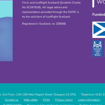
Clinic and JustRight Scotland (Scottish Charity
No SC047818). All legal advice and
representation provided through the SWRC is
Funded
by the solicitors of JustRight Scotland.
Registered in Scotland, no 258568.
: 2nd Floor, 134-138 West Regent Street, Glasgow G2 2RQ
Telephone: 0141 3
|
Contact us
Web safety
FAQs
Privacy notice
Legal information
|
|
|
|