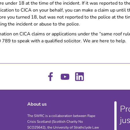
re under 18 at the time of the incident. If it was reported to t
cation to CICA on your behalf, you can make a claim up until t
fore you turned 18, but was not reported to the police at the t
ng the incident or abuse to the police.
mation on CICA claims or applications under the “same roof rul
89 to speak with a qualified solicitor. We are here to help.
About us
The SWRC is a collaboration between Rape
Crisis Scotland (Scottish Charity No
SCO25642), the University of Strathclyde Law