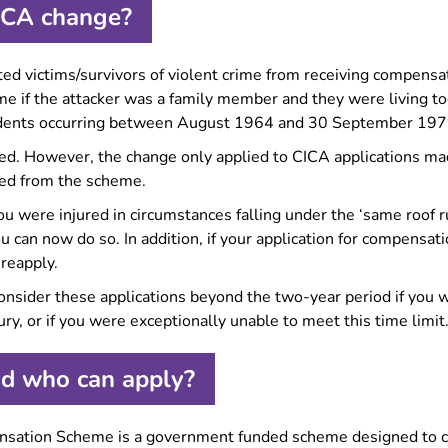
ICA change?
ed victims/survivors of violent crime from receiving compensa
 if the attacker was a family member and they were living tog
ncidents occurring between August 1964 and 30 September 197
d. However, the change only applied to CICA applications mad
ved from the scheme.
ou were injured in circumstances falling under the ‘same roof r
u can now do so. In addition, if your application for compensat
 reapply.
onsider these applications beyond the two-year period if you we
jury, or if you were exceptionally unable to meet this time limit
d who can apply?
ensation Scheme is a government funded scheme designed to 