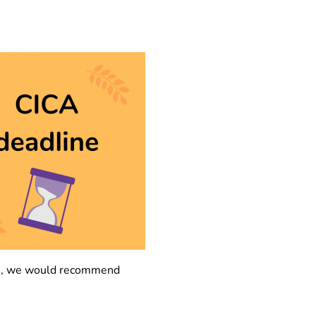
tion, we would recommend