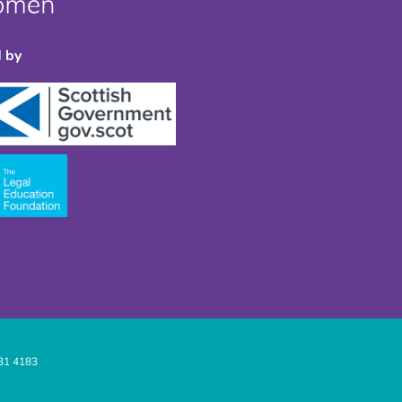
 by
31 4183