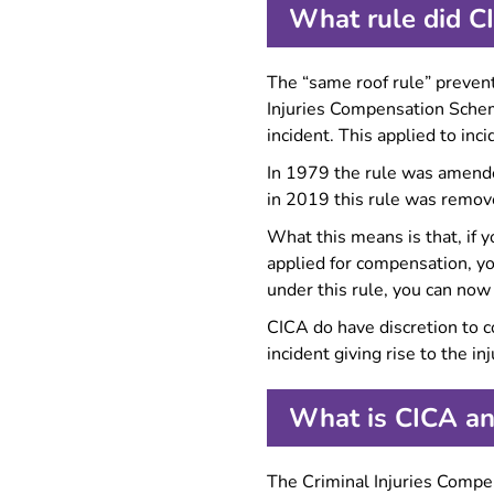
What rule did C
The “same roof rule” prevent
Injuries Compensation Scheme
incident. This applied to i
In 1979 the rule was amende
in 2019 this rule was remo
What this means is that, if y
applied for compensation, yo
under this rule, you can now
CICA do have discretion to c
incident giving rise to the in
What is CICA an
The Criminal Injuries Comp