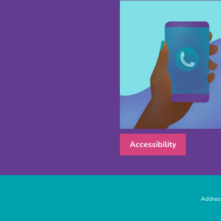
Accessibility
Address