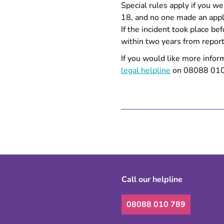
Special rules apply if you we
18, and no one made an appli
If the incident took place be
within two years from reporti
If you would like more infor
legal helpline
on 08088 010 7
Call our helpline
08088 010 789