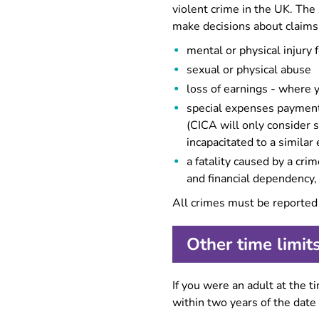
violent crime in the UK. Th
make decisions about claims
mental or physical injury 
sexual or physical abuse
loss of earnings - where y
special expenses payments
(CICA will only consider 
incapacitated to a simila
a fatality caused by a cr
and financial dependency,
All crimes must be reported 
Other time limit
If you were an adult at the 
within two years of the date 