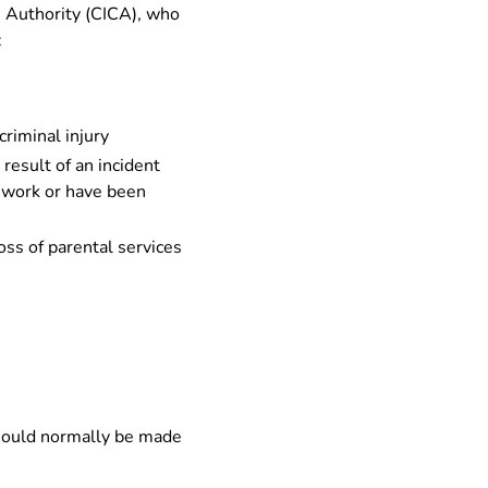
n Authority (CICA), who
:
criminal injury
result of an incident
o work or have been
oss of parental services
 should normally be made