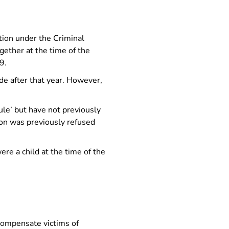
tion under the Criminal
ether at the time of the
9.
e after that year. However,
ule’ but have not previously
ion was previously refused
re a child at the time of the
.
compensate victims of