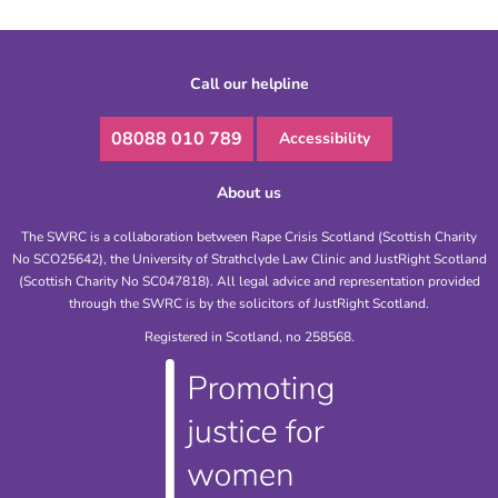
Call our helpline
08088 010 789
Accessibility
About us
The SWRC is a collaboration between Rape Crisis Scotland (Scottish Charity
No SCO25642), the University of Strathclyde Law Clinic and JustRight Scotland
(Scottish Charity No SC047818). All legal advice and representation provided
through the SWRC is by the solicitors of JustRight Scotland.
Registered in Scotland, no 258568.