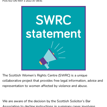
POSTED ON MAY 3 2022 AT 09:41
The Scottish Women’s Rights Centre (SWRC) is a unique
collaborative project that provides free legal information, advice and
representation to women affected by violence and abuse.
We are aware of the decision by the Scottish Solicitor’s Bar
Association to decline instructions in summary cases involving