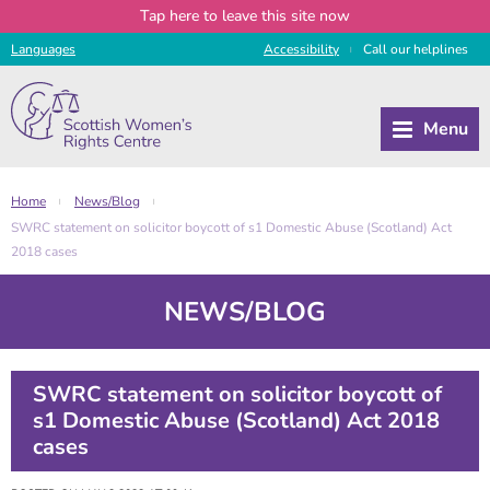
Tap
here
to leave this site now
Languages
Access
ibility
Call
our
helplines
|
Home
News/Blog
|
|
SWRC statement on solicitor boycott of s1 Domestic Abuse (Scotland) Act
2018 cases
NEWS/BLOG
SWRC statement on solicitor boycott of
s1 Domestic Abuse (Scotland) Act 2018
cases