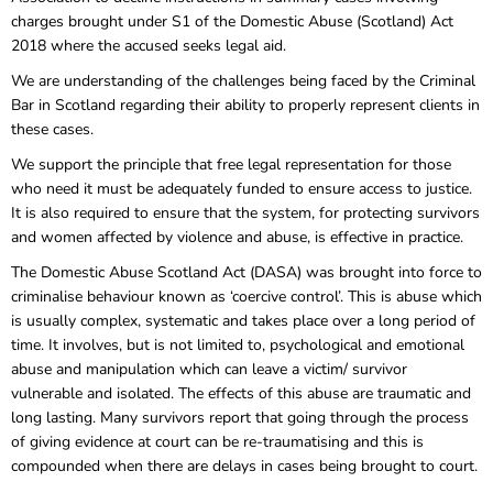
charges brought under S1 of the Domestic Abuse (Scotland) Act
2018 where the accused seeks legal aid.
We are understanding of the challenges being faced by the Criminal
Bar in Scotland regarding their ability to properly represent clients in
these cases.
We support the principle that free legal representation for those
who need it must be adequately funded to ensure access to justice.
It is also required to ensure that the system, for protecting survivors
and women affected by violence and abuse, is effective in practice.
The Domestic Abuse Scotland Act (DASA) was brought into force to
criminalise behaviour known as ‘coercive control’. This is abuse which
is usually complex, systematic and takes place over a long period of
time. It involves, but is not limited to, psychological and emotional
abuse and manipulation which can leave a victim/ survivor
vulnerable and isolated. The effects of this abuse are traumatic and
long lasting. Many survivors report that going through the process
of giving evidence at court can be re-traumatising and this is
compounded when there are delays in cases being brought to court.