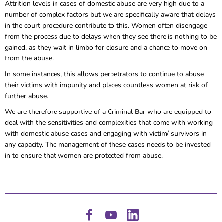
Attrition levels in cases of domestic abuse are very high due to a
number of complex factors but we are specifically aware that delays
in the court procedure contribute to this. Women often disengage
from the process due to delays when they see there is nothing to be
gained, as they wait in limbo for closure and a chance to move on
from the abuse.
In some instances, this allows perpetrators to continue to abuse
their victims with impunity and places countless women at risk of
further abuse.
We are therefore supportive of a Criminal Bar who are equipped to
deal with the sensitivities and complexities that come with working
with domestic abuse cases and engaging with victim/ survivors in
any capacity. The management of these cases needs to be invested
in to ensure that women are protected from abuse.