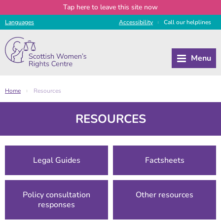
Tap
here
to leave this site now
Languages
Access
ibility
Call
our
helplines
|
Home
Resources
|
RESOURCES
Legal Guides
Factsheets
Policy consultation
Other resources
responses