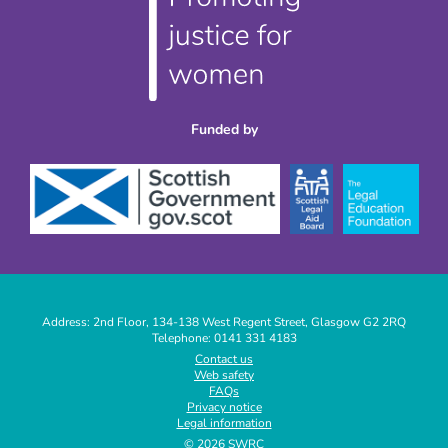
Funded by
Address: 2nd Floor, 134-138 West Regent Street, Glasgow G2 2RQ
Telephone: 0141 331 4183
|
Contact us
Web safety
|
FAQs
|
Privacy notice
|
Legal information
|
© 2026 SWRC