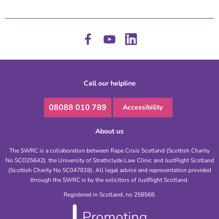
Call our helpline
08088 010 789
Accessibility
About us
The SWRC is a collaboration between Rape Crisis Scotland (Scottish Charity
No SCO25642), the University of Strathclyde Law Clinic and JustRight Scotland
(Scottish Charity No SC047818). All legal advice and representation provided
through the SWRC is by the solicitors of JustRight Scotland.
Registered in Scotland, no 258568.