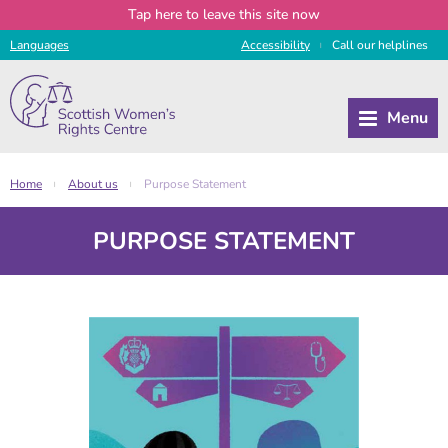
Tap
here
to leave this site now
Languages
Access
ibility
Call
our
helplines
|
Home
About us
Purpose Statement
|
|
PURPOSE STATEMENT