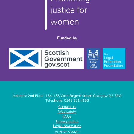
Funded by
Address: 2nd Floor, 134-138 West Regent Street, Glasgow G2 2RQ
Telephone: 0141 331 4183
|
Contact us
Web safety
|
FAQs
|
Privacy notice
|
Legal information
|
© 2026 SWRC