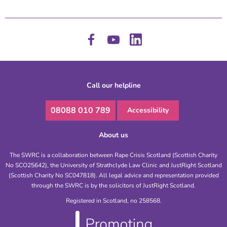
Call our helpline
08088 010 789
Accessibility
About us
The SWRC is a collaboration between Rape Crisis Scotland (Scottish Charity
No SCO25642), the University of Strathclyde Law Clinic and JustRight Scotland
(Scottish Charity No SC047818). All legal advice and representation provided
through the SWRC is by the solicitors of JustRight Scotland.
Registered in Scotland, no 258568.