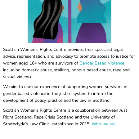
Scottish Women’s Rights Centre provides free, specialist legal
advice, representation, and advocacy to promote access to justice for
women aged 16+ who are survivors of
Gender Based Violence
including domestic abuse, stalking, honour based abuse, rape and
sexual violence.
We aim to use our experience of supporting women survivors of
gender based violence in the justice system to inform the
development of policy, practice and the law in Scotland.
Scottish Women’s Rights Centre is a collaboration between Just
Right Scotland, Rape Crisis Scotland and the University of
Strathclyde’s Law Clinic, established in 2015.
Who we are