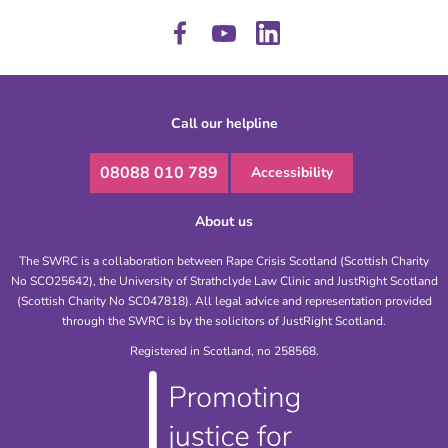
Call our helpline
08088 010 789
Accessibility
About us
The SWRC is a collaboration between Rape Crisis Scotland (Scottish Charity
No SCO25642), the University of Strathclyde Law Clinic and JustRight Scotland
(Scottish Charity No SC047818). All legal advice and representation provided
through the SWRC is by the solicitors of JustRight Scotland.
Registered in Scotland, no 258568.