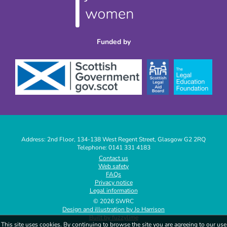
Funded by
Address: 2nd Floor, 134-138 West Regent Street, Glasgow G2 2RQ
Telephone: 0141 331 4183
|
Contact us
Web safety
|
FAQs
|
Privacy notice
|
Legal information
|
© 2026 SWRC
Design and illustration by Jo Harrison
|
Built by fuzzylime
|
This site uses cookies. By continuing to browse the site you are agreeing to our use