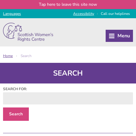
Tap
here
to leave this site now
Languages
Access
ibility
Call
our
helplines
|
Home
Search
|
SEARCH
SEARCH FOR: