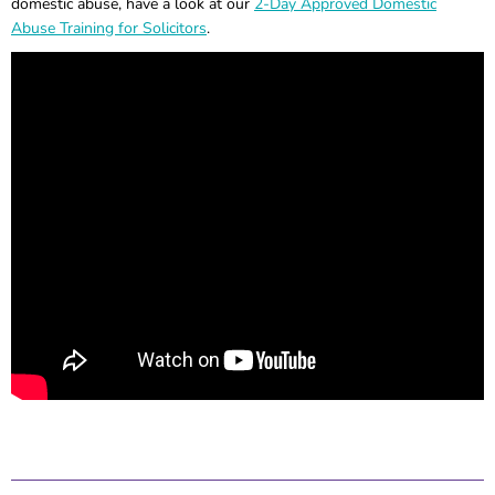
domestic abuse, have a look at our
2-Day Approved Domestic
Abuse Training for Solicitors
.