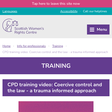
Tap
here
to leave this site now
Languages
Access
ibility
Call
our
helplines
|
Home
Info for professionals
Training
|
|
|
CPD training video: Coercive control and the law - a trauma informed approach
TRAINING
CPD training video: Coercive control and
the law - a trauma informed approach