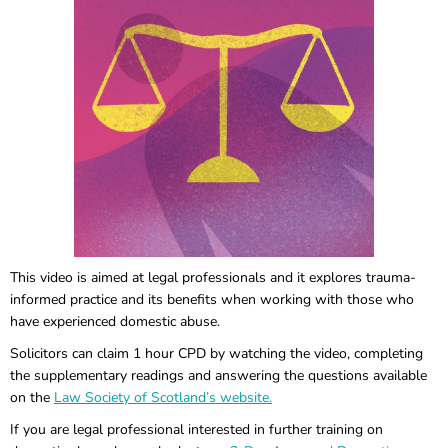
This video is aimed at legal professionals and it explores trauma-
informed practice and its benefits when working with those who
have experienced domestic abuse.
Solicitors can claim 1 hour CPD by watching the video, completing
the supplementary readings and answering the questions available
on the
Law Society of Scotland’s website.
If you are legal professional interested in further training on