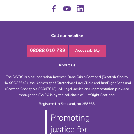
Call our helpline
08088 010 789
Accessibility
About us
The SWRC is a collaboration between Rape Crisis Scotland (Scottish Charity
No SCO25642), the University of Strathclyde Law Clinic and JustRight Scotland
(Scottish Charity No SC047818). All legal advice and representation provided
through the SWRC is by the solicitors of JustRight Scotland.
Registered in Scotland, no 258568.